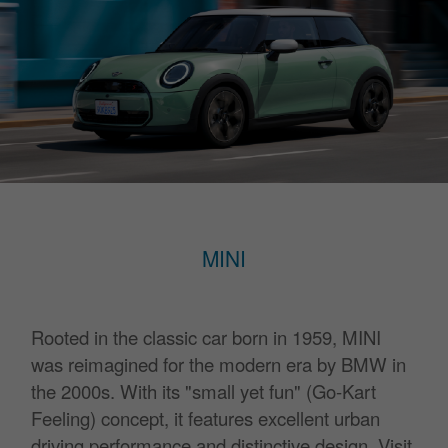
MINI
Rooted in the classic car born in 1959,
MINI
was reimagined for the modern era by BMW in
the 2000s.
With its "small yet fun" (Go-Kart
Feeling) concept,
it features excellent urban
driving performance and distinctive design.
Visit