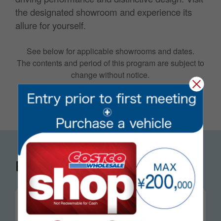
the designated showroom and experience its
allure for yourself.
See below for applicable showrooms and dates.
The contents and period of this program are subject to
change without notice.
Exhibition schedule
mon, Jun 1 〜 mon, Jun 14
Higashiomi Warehouse / MINI Shiga