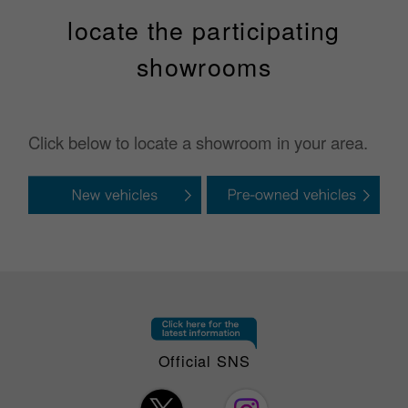
locate the participating
showrooms
Click below to locate a showroom in your area.
Official SNS