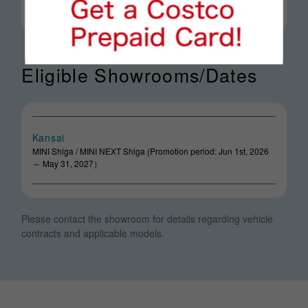
Eligible Showrooms/Dates
Kansai
MINI Shiga / MINI NEXT Shiga (Promotion period: Jun 1st, 2026
～ May 31, 2027）
Please contact the showroom for details regarding vehicle
contracts and applicable models.